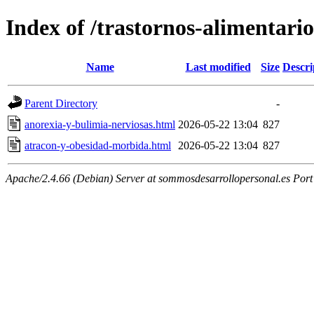
Index of /trastornos-alimentario
Name
Last modified
Size
Descri
Parent Directory
-
anorexia-y-bulimia-nerviosas.html
2026-05-22 13:04
827
atracon-y-obesidad-morbida.html
2026-05-22 13:04
827
Apache/2.4.66 (Debian) Server at sommosdesarrollopersonal.es Port